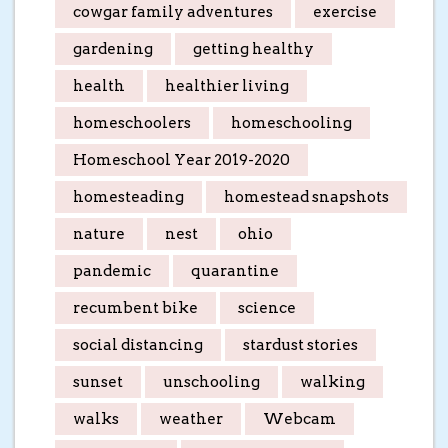
cowgar family adventures
exercise
gardening
getting healthy
health
healthier living
homeschoolers
homeschooling
Homeschool Year 2019-2020
homesteading
homestead snapshots
nature
nest
ohio
pandemic
quarantine
recumbent bike
science
social distancing
stardust stories
sunset
unschooling
walking
walks
weather
Webcam