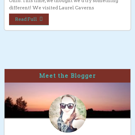
Ohio. This time, we thought we’d try something
different! We visited Laurel Caverns
Read Full
Meet the Blogger