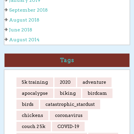
January 2019
September 2018
August 2018
June 2018
August 2014
Tags
5k training
2020
adventure
apocalypse
biking
birdcam
birds
catastrophic_stardust
chickens
coronavirus
couch 2 5k
COVID-19