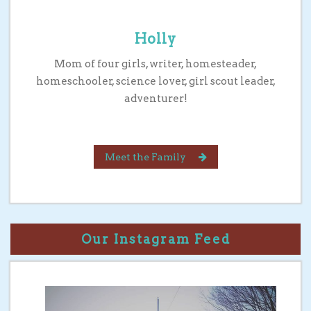
Holly
Mom of four girls, writer, homesteader,
homeschooler, science lover, girl scout leader,
adventurer!
Meet the Family
Our Instagram Feed