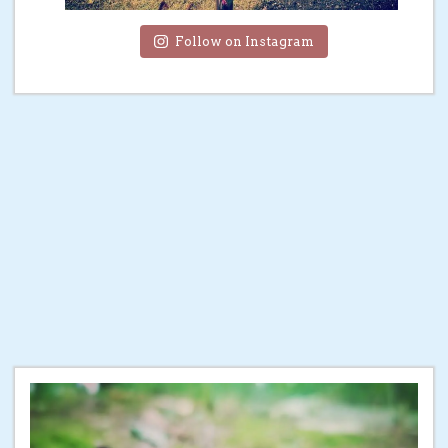
Follow on Instagram