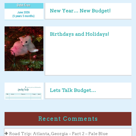
New Year… New Budget!
Birthdays and Holidays!
Lets Talk Budget…
Recent Comments
Road Trip: Atlanta, Georgia – Part 2 – Pale Blue