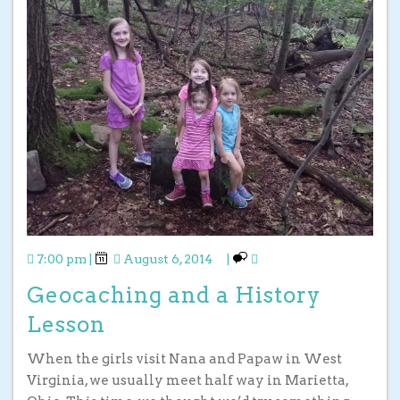
7:00 pm
|
August 6, 2014
|
Geocaching and a History
Lesson
When the girls visit Nana and Papaw in West
Virginia, we usually meet half way in Marietta,