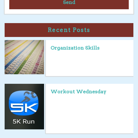
Send
Recent Posts
Organization Skills
Workout Wednesday