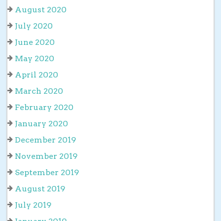
August 2020
July 2020
June 2020
May 2020
April 2020
March 2020
February 2020
January 2020
December 2019
November 2019
September 2019
August 2019
July 2019