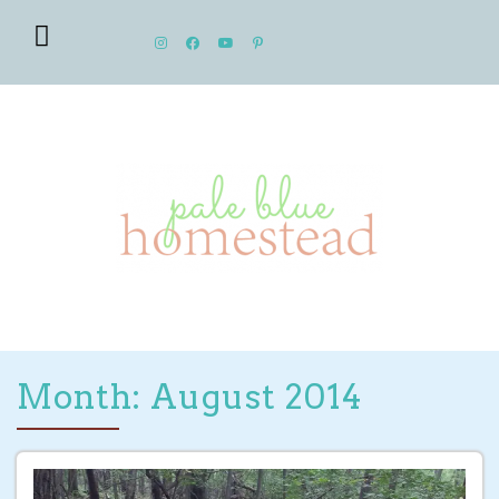
Month: August 2014