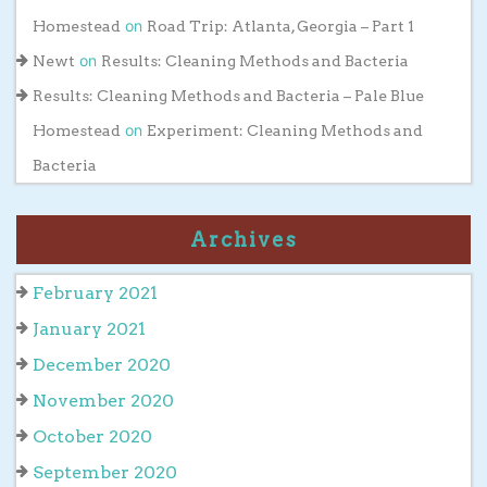
on
Homestead
Road Trip: Atlanta, Georgia – Part 1
on
Newt
Results: Cleaning Methods and Bacteria
Results: Cleaning Methods and Bacteria – Pale Blue
on
Homestead
Experiment: Cleaning Methods and
Bacteria
Archives
February 2021
January 2021
December 2020
November 2020
October 2020
September 2020