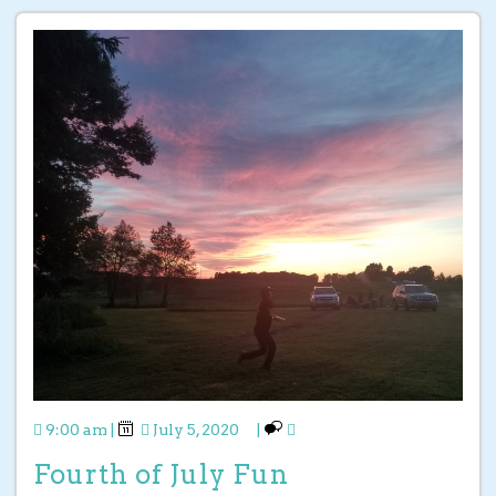
9:00 am
|
July 5, 2020
|
Fourth of July Fun