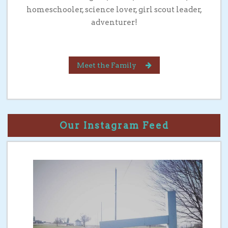
homeschooler, science lover, girl scout leader,
adventurer!
Meet the Family
Our Instagram Feed