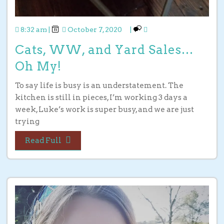
8:32 am
|
October 7, 2020
|
Cats, WW, and Yard Sales…
Oh My!
To say life is busy is an understatement. The
kitchen is still in pieces, I’m working 3 days a
week, Luke’s work is super busy, and we are just
trying
Read Full