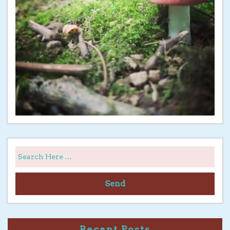
Send
Recent Posts