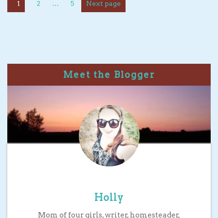
1
2
…
5
Next page
Meet the Blogger
Holly
Mom of four girls, writer, homesteader,