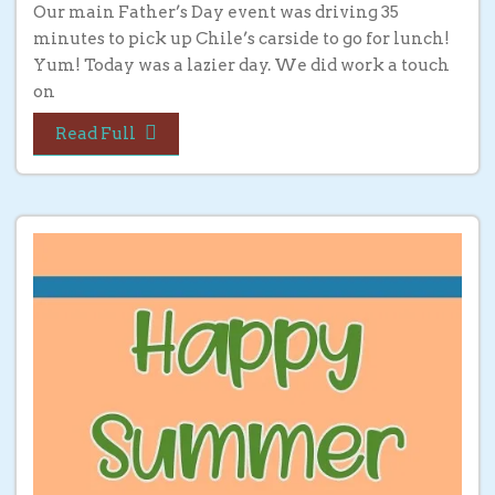
Our main Father’s Day event was driving 35
minutes to pick up Chile’s carside to go for lunch!
Yum! Today was a lazier day. We did work a touch
on
Read Full