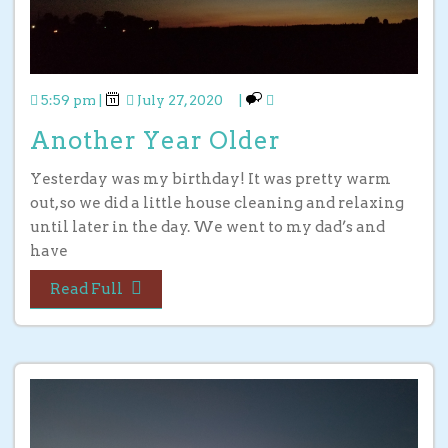
5:59 pm
|
July 27, 2020
|
Another Year Older
Yesterday was my birthday! It was pretty warm
out, so we did a little house cleaning and relaxing
until later in the day. We went to my dad’s and
have
Read Full