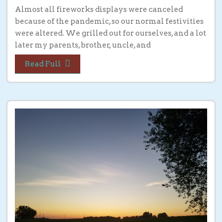
Almost all fireworks displays were canceled
because of the pandemic, so our normal festivities
were altered. We grilled out for ourselves, and a lot
later my parents, brother, uncle, and
Read Full