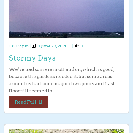
8:09 pm
|
June 23, 2020
|
Stormy Days
We’ve had some rain off and on, which is good,
because the gardens needed it, but some areas
around us had some major downpours and flash
floods! It seemed to
Read Full