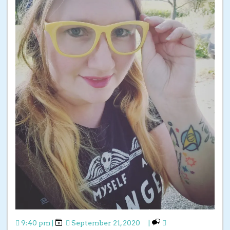
9:40 pm
|
September 21, 2020
|