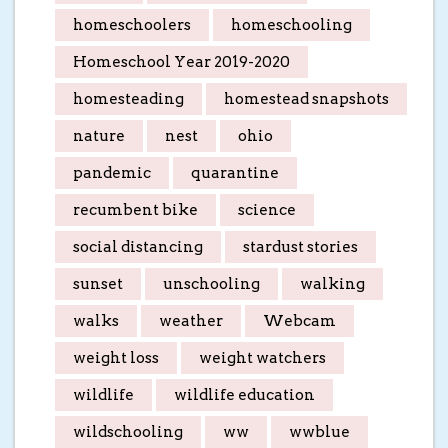
homeschoolers
homeschooling
Homeschool Year 2019-2020
homesteading
homestead snapshots
nature
nest
ohio
pandemic
quarantine
recumbent bike
science
social distancing
stardust stories
sunset
unschooling
walking
walks
weather
Webcam
weight loss
weight watchers
wildlife
wildlife education
wildschooling
ww
wwblue