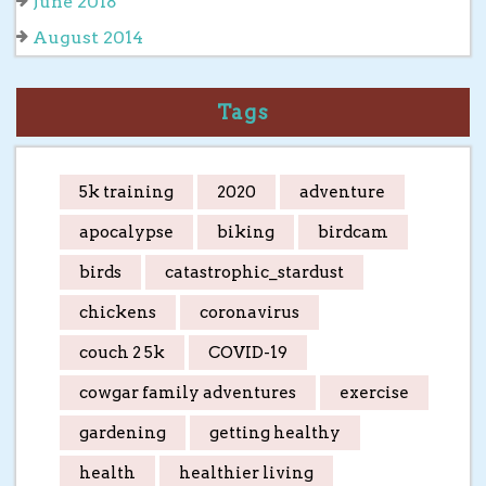
June 2018
August 2014
Tags
5k training
2020
adventure
apocalypse
biking
birdcam
birds
catastrophic_stardust
chickens
coronavirus
couch 2 5k
COVID-19
cowgar family adventures
exercise
gardening
getting healthy
health
healthier living