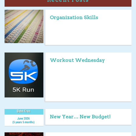
Organization Skills
Workout Wednesday
New Year… New Budget!