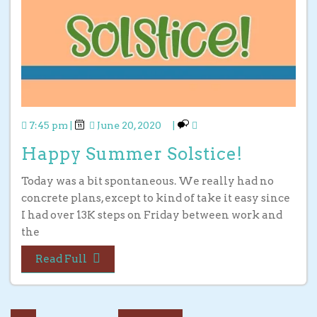
7:45 pm
|
June 20, 2020
|
Happy Summer Solstice!
Today was a bit spontaneous. We really had no
concrete plans, except to kind of take it easy since
I had over 13K steps on Friday between work and
the
Read Full