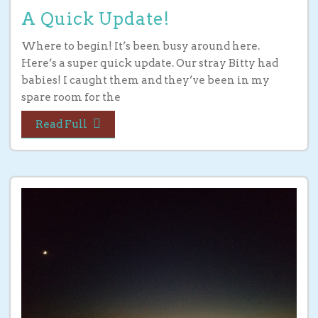
A Quick Update!
Where to begin! It’s been busy around here.
Here’s a super quick update. Our stray Bitty had
babies! I caught them and they’ve been in my
spare room for the
Read Full