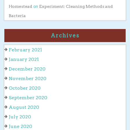
on
Homestead
Experiment: Cleaning Methods and
Bacteria
Archives
February 2021
January 2021
December 2020
November 2020
October 2020
September 2020
August 2020
July 2020
June 2020