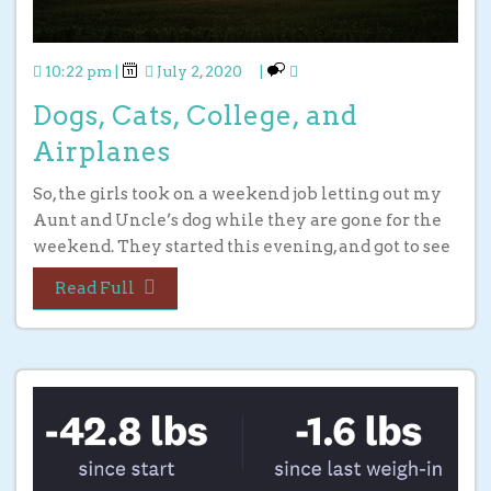
10:22 pm
|
July 2, 2020
|
Dogs, Cats, College, and
Airplanes
So, the girls took on a weekend job letting out my
Aunt and Uncle’s dog while they are gone for the
weekend. They started this evening, and got to see
Read Full