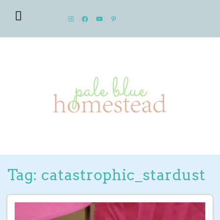
Tag: catastrophic_stardust