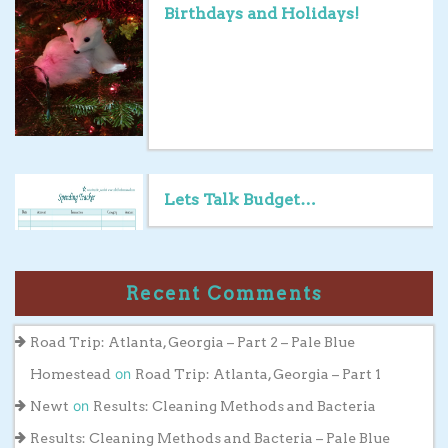
Birthdays and Holidays!
Lets Talk Budget…
Recent Comments
Road Trip: Atlanta, Georgia – Part 2 – Pale Blue
on
Homestead
Road Trip: Atlanta, Georgia – Part 1
on
Newt
Results: Cleaning Methods and Bacteria
Results: Cleaning Methods and Bacteria – Pale Blue