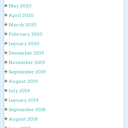
May 2020
April 2020
March 2020
February 2020
January 2020
December 2019
November 2019
September 2019
August 2019
July 2019
January 2019
September 2018
August 2018