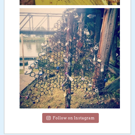
Follow on Instagram