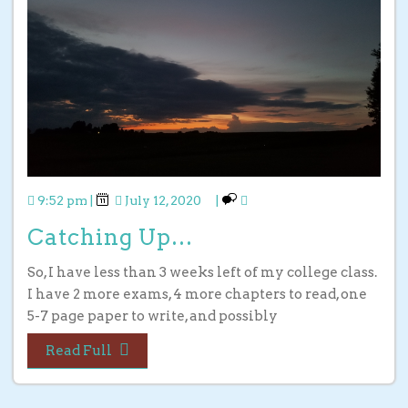
9:52 pm
|
July 12, 2020
|
Catching Up…
So, I have less than 3 weeks left of my college class.
I have 2 more exams, 4 more chapters to read, one
5-7 page paper to write, and possibly
Read Full