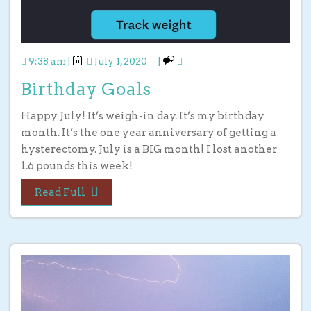
9:38 am
|
July 1, 2020
|
Birthday Goals
Happy July! It’s weigh-in day. It’s my birthday
month. It’s the one year anniversary of getting a
hysterectomy. July is a BIG month! I lost another
1.6 pounds this week!
Read Full