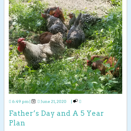
6:49 pm
|
June 21, 2020
|
Father’s Day and A 5 Year
Plan