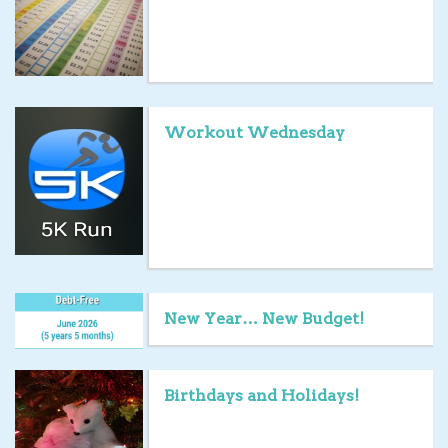
Workout Wednesday
New Year… New Budget!
Birthdays and Holidays!