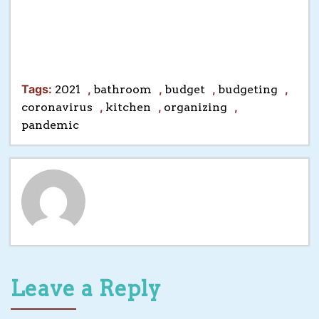
Tags:
,
,
,
,
2021
bathroom
budget
budgeting
,
,
,
coronavirus
kitchen
organizing
pandemic
Leave a Reply