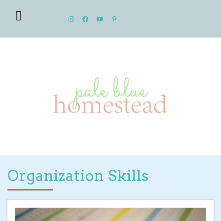
Organization Skills