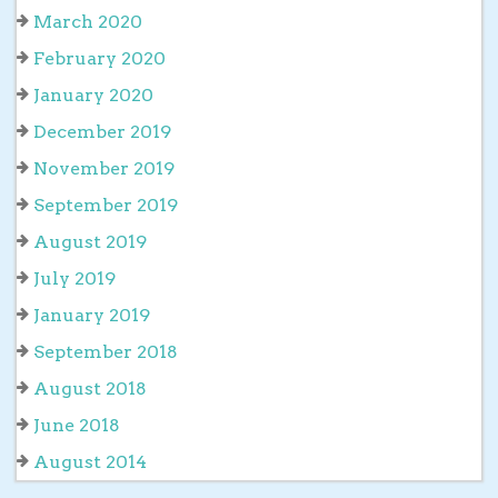
March 2020
February 2020
January 2020
December 2019
November 2019
September 2019
August 2019
July 2019
January 2019
September 2018
August 2018
June 2018
August 2014