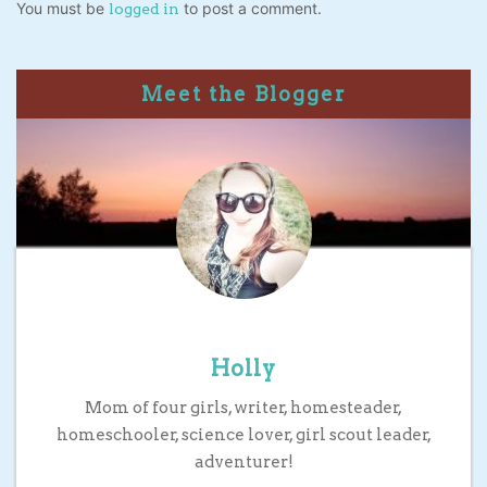
You must be
to post a comment.
logged in
Meet the Blogger
Holly
Mom of four girls, writer, homesteader,
homeschooler, science lover, girl scout leader,
adventurer!