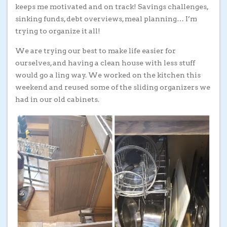
keeps me motivated and on track! Savings challenges,
sinking funds, debt overviews, meal planning… I’m
trying to organize it all!
We are trying our best to make life easier for
ourselves, and having a clean house with less stuff
would go a ling way. We worked on the kitchen this
weekend and reused some of the sliding organizers we
had in our old cabinets.