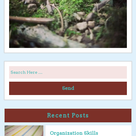
Send
Recent Posts
Organization Skills