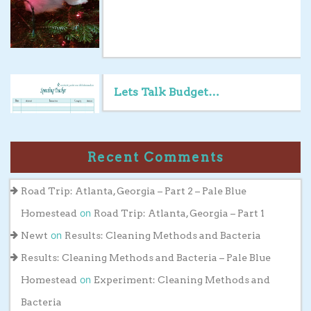
Lets Talk Budget…
Recent Comments
Road Trip: Atlanta, Georgia – Part 2 – Pale Blue
on
Homestead
Road Trip: Atlanta, Georgia – Part 1
on
Newt
Results: Cleaning Methods and Bacteria
Results: Cleaning Methods and Bacteria – Pale Blue
on
Homestead
Experiment: Cleaning Methods and
Bacteria