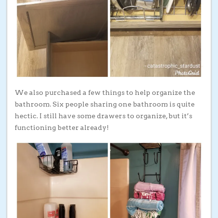
We also purchased a few things to help organize the
bathroom. Six people sharing one bathroom is quite
hectic. I still have some drawers to organize, but it’s
functioning better already!