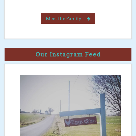
Meet the Family
Our Instagram Feed