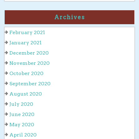
Archives
February 2021
January 2021
December 2020
November 2020
October 2020
September 2020
August 2020
July 2020
June 2020
May 2020
April 2020