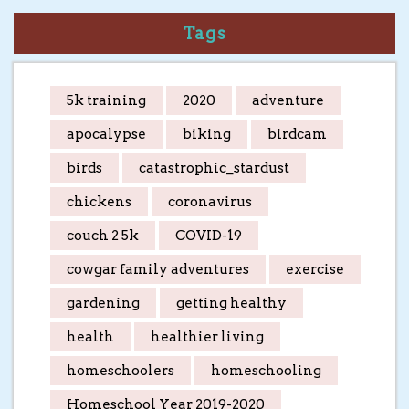
Tags
5k training
2020
adventure
apocalypse
biking
birdcam
birds
catastrophic_stardust
chickens
coronavirus
couch 2 5k
COVID-19
cowgar family adventures
exercise
gardening
getting healthy
health
healthier living
homeschoolers
homeschooling
Homeschool Year 2019-2020