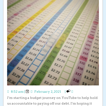
8:52 am
|
February 2, 2021
|
I’m starting a budget journey on YouTube to help hold
us accountable to paying off our debt. I’m hoping it