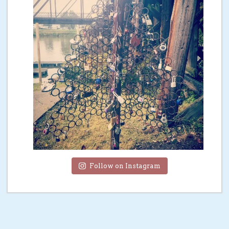
Follow on Instagram