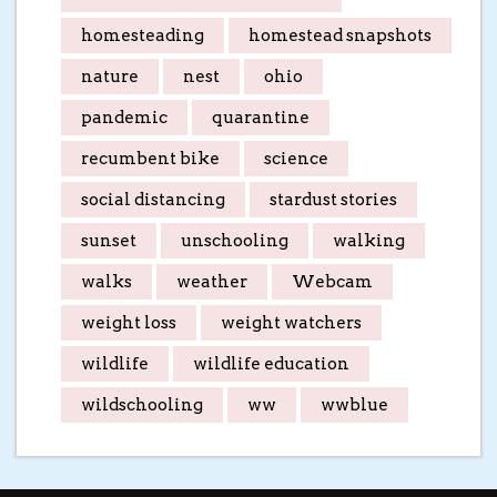
homesteading
homestead snapshots
nature
nest
ohio
pandemic
quarantine
recumbent bike
science
social distancing
stardust stories
sunset
unschooling
walking
walks
weather
Webcam
weight loss
weight watchers
wildlife
wildlife education
wildschooling
ww
wwblue