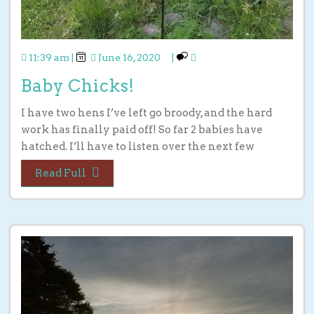
11:39 am
|
June 16, 2020
|
Baby Chicks!
I have two hens I’ve left go broody, and the hard
work has finally paid off! So far 2 babies have
hatched. I’ll have to listen over the next few
Read Full