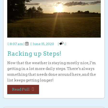
8:07 am
|
June 15, 2020
|
Racking up Steps!
Now that the weather is staying mostly nice, I’m
getting in a lot more daily steps. There’s always
something that needs done around here, and the
list keeps getting longer!
Read Full