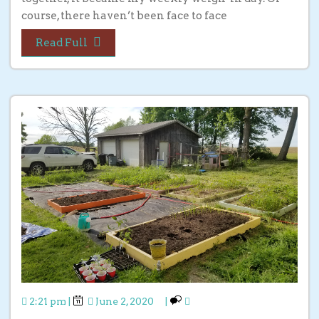
course, there haven’t been face to face
Read Full
2:21 pm
|
June 2, 2020
|