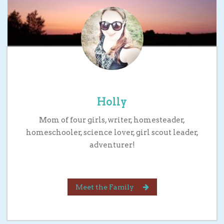
Holly
Mom of four girls, writer, homesteader,
homeschooler, science lover, girl scout leader,
adventurer!
Meet the Family