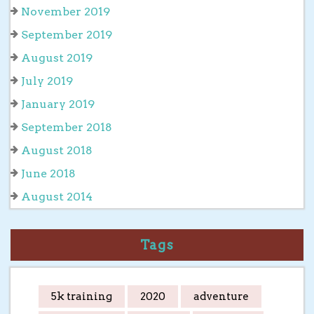
November 2019
September 2019
August 2019
July 2019
January 2019
September 2018
August 2018
June 2018
August 2014
Tags
5k training
2020
adventure