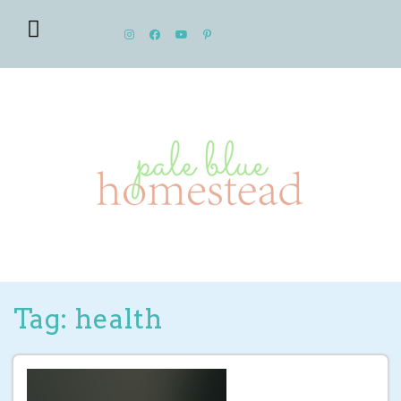
Tag: health