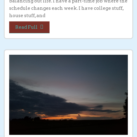
balancing out life. I have a part-time job where the
schedule changes each week. I have college stuff,
house stuff, and
Read Full