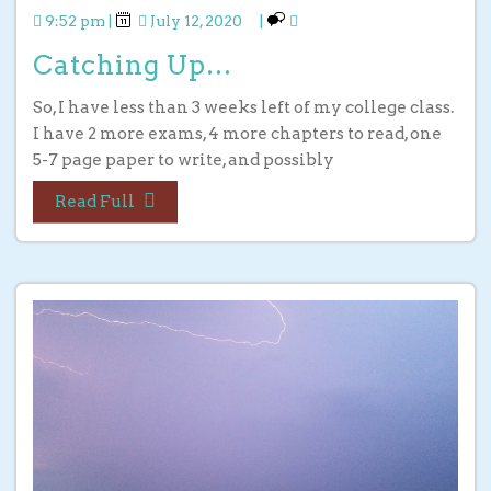
9:52 pm
|
July 12, 2020
|
Catching Up…
So, I have less than 3 weeks left of my college class.
I have 2 more exams, 4 more chapters to read, one
5-7 page paper to write, and possibly
Read Full