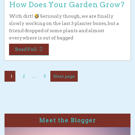
How Does Your Garden Grow?
With dirt!
Seriously though, we are finally
slowly working on the last 3 planter boxes, but a
friend dropped of some plants and almost
everywhere is out of bagged
Read Full
1
2
…
5
Next page
Meet the Blogger