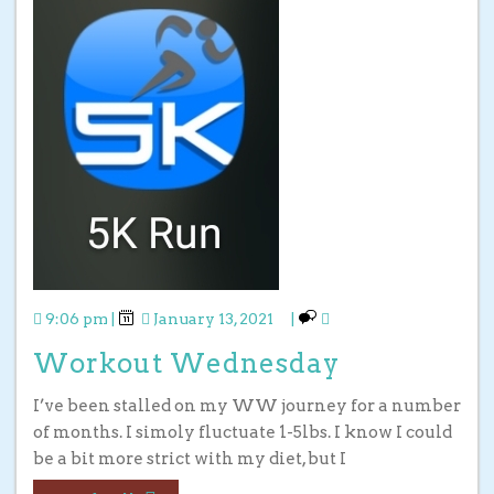
9:06 pm
|
January 13, 2021
|
Workout Wednesday
I’ve been stalled on my WW journey for a number
of months. I simoly fluctuate 1-5lbs. I know I could
be a bit more strict with my diet, but I