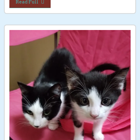
Read Full