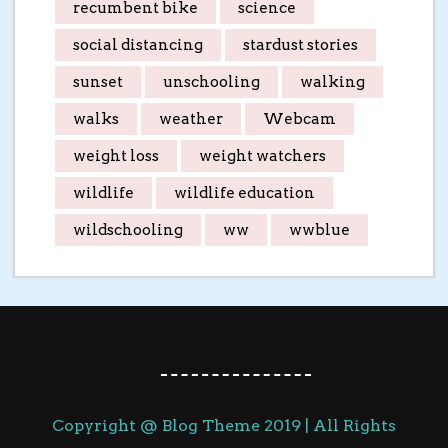
recumbent bike
science
social distancing
stardust stories
sunset
unschooling
walking
walks
weather
Webcam
weight loss
weight watchers
wildlife
wildlife education
wildschooling
ww
wwblue
Copyright @ Blog Theme 2019 | All Rights