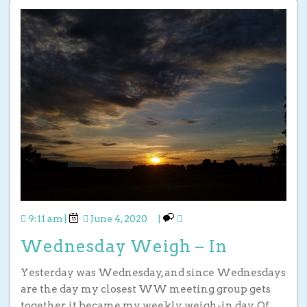
9:11 am
|
June 4, 2020
|
Wednesday Weigh – In
Yesterday was Wednesday, and since Wednesdays
are the day my closest WW meeting group gets
together, it became my weekly weigh-in day. Of