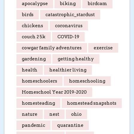
apocalypse
biking
birdcam
birds
catastrophic_stardust
chickens
coronavirus
couch 2 5k
COVID-19
cowgar family adventures
exercise
gardening
getting healthy
health
healthier living
homeschoolers
homeschooling
Homeschool Year 2019-2020
homesteading
homestead snapshots
nature
nest
ohio
pandemic
quarantine