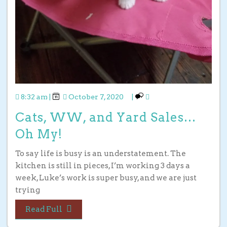
8:32 am
|
October 7, 2020
|
Cats, WW, and Yard Sales…
Oh My!
To say life is busy is an understatement. The
kitchen is still in pieces, I’m working 3 days a
week, Luke’s work is super busy, and we are just
trying
Read Full