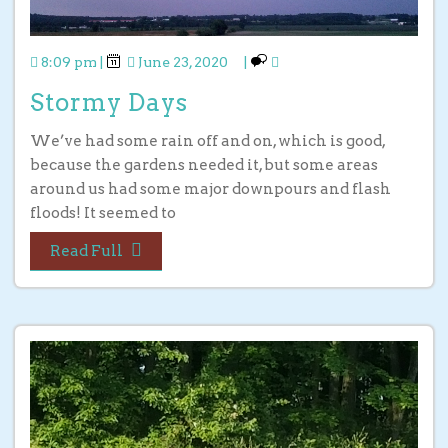
8:09 pm
|
June 23, 2020
|
Stormy Days
We’ve had some rain off and on, which is good,
because the gardens needed it, but some areas
around us had some major downpours and flash
floods! It seemed to
Read Full