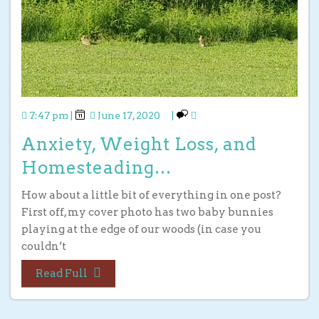
7:47 pm
|
June 17, 2020
|
Anxiety, Weight Loss, and
Homesteading…
How about a little bit of everything in one post?
First off, my cover photo has two baby bunnies
playing at the edge of our woods (in case you
couldn’t
Read Full