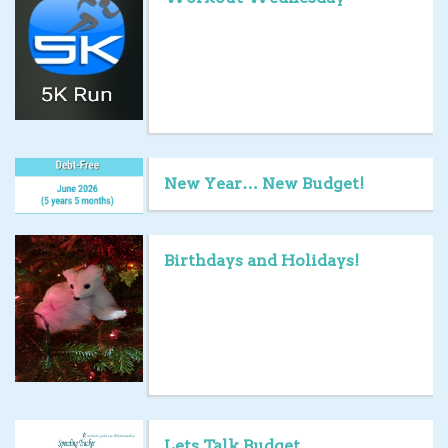
New Year… New Budget!
Birthdays and Holidays!
Lets Talk Budget…