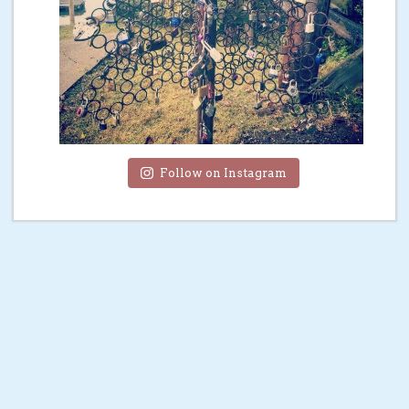
Follow on Instagram