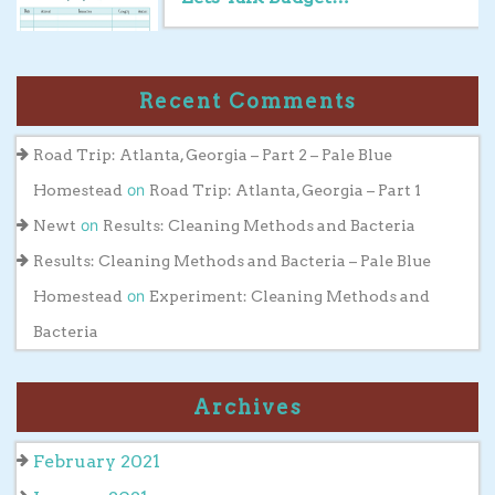
Recent Comments
Road Trip: Atlanta, Georgia – Part 2 – Pale Blue
on
Homestead
Road Trip: Atlanta, Georgia – Part 1
on
Newt
Results: Cleaning Methods and Bacteria
Results: Cleaning Methods and Bacteria – Pale Blue
on
Homestead
Experiment: Cleaning Methods and
Bacteria
Archives
February 2021