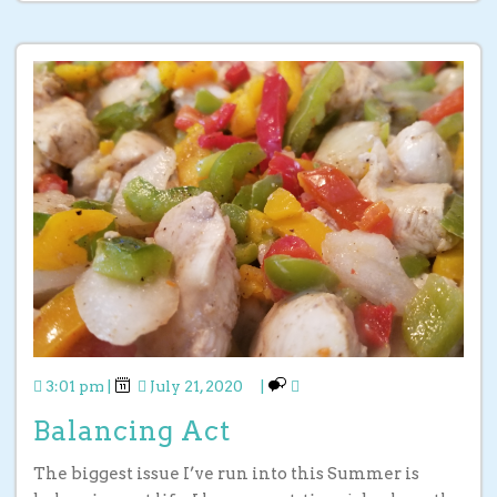
3:01 pm
|
July 21, 2020
|
Balancing Act
The biggest issue I’ve run into this Summer is