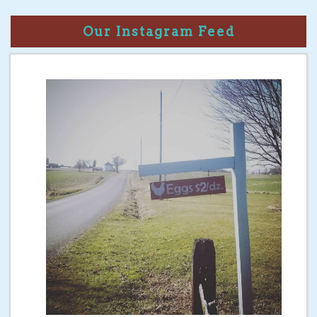
Our Instagram Feed