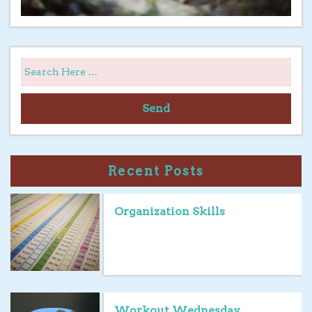
Send
Recent Posts
Organization Skills
Workout Wednesday