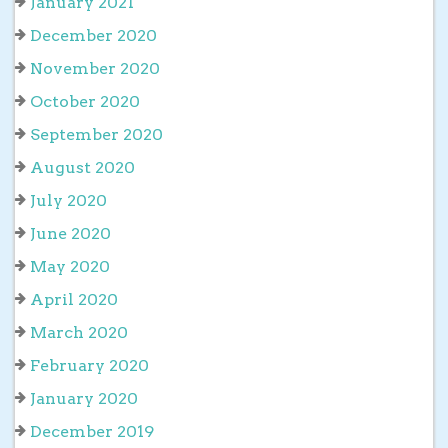
January 2021
December 2020
November 2020
October 2020
September 2020
August 2020
July 2020
June 2020
May 2020
April 2020
March 2020
February 2020
January 2020
December 2019