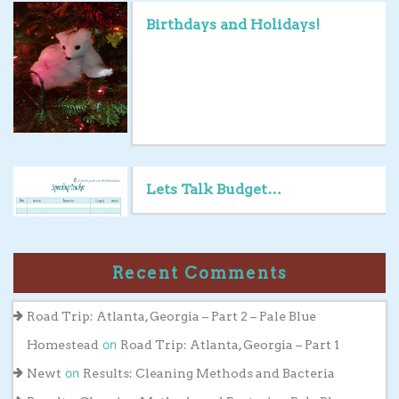
Birthdays and Holidays!
Lets Talk Budget…
Recent Comments
Road Trip: Atlanta, Georgia – Part 2 – Pale Blue
on
Homestead
Road Trip: Atlanta, Georgia – Part 1
on
Newt
Results: Cleaning Methods and Bacteria