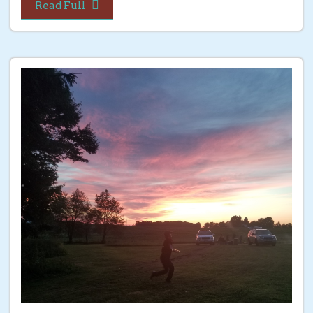
Read Full