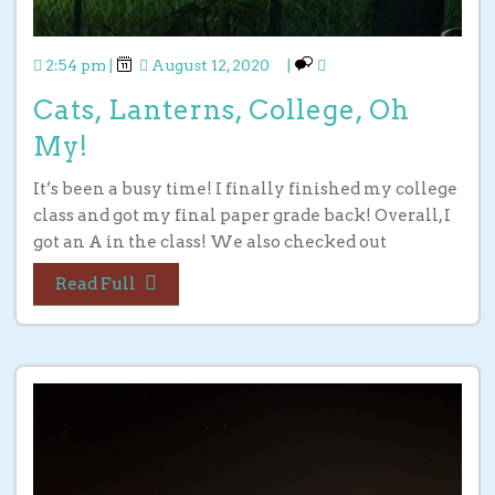
2:54 pm
|
August 12, 2020
|
Cats, Lanterns, College, Oh
My!
It’s been a busy time! I finally finished my college
class and got my final paper grade back! Overall, I
got an A in the class! We also checked out
Read Full