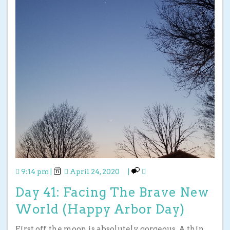
9:14 pm
|
April 24, 2020
|
Day 41: Facing The Brave New
World (Happy Arbor Day)
First off, the moon is absolutely gorgeous. A thin