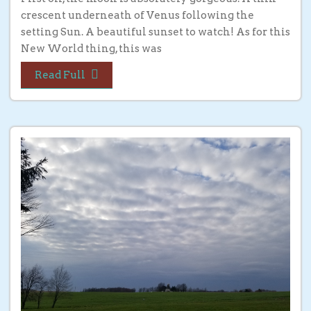
crescent underneath of Venus following the
setting Sun. A beautiful sunset to watch! As for this
New World thing, this was
Read Full