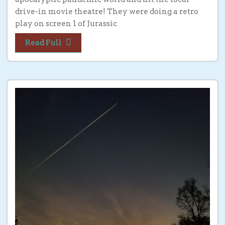
drive-in movie theatre! They were doing a retro
play on screen 1 of Jurassic
Read Full