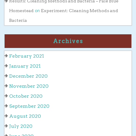
Results: Cleaning Methods and Bacteria – Pale Blue
on
Homestead
Experiment: Cleaning Methods and
Bacteria
Archives
February 2021
January 2021
December 2020
November 2020
October 2020
September 2020
August 2020
July 2020