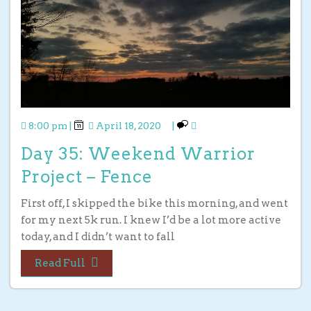
8:00 pm
|
April 18, 2020
|
Day 35: Weekend Warrior
Project – Fence
First off, I skipped the bike this morning, and went
for my next 5k run. I knew I’d be a lot more active
today, and I didn’t want to fall
Read Full