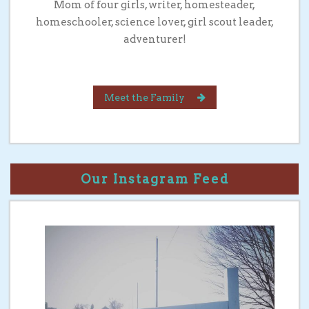
Mom of four girls, writer, homesteader,
homeschooler, science lover, girl scout leader,
adventurer!
Meet the Family
Our Instagram Feed