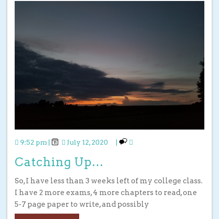
9:52 pm
|
July 12, 2020
|
Catching Up…
So, I have less than 3 weeks left of my college class.
I have 2 more exams, 4 more chapters to read, one
5-7 page paper to write, and possibly