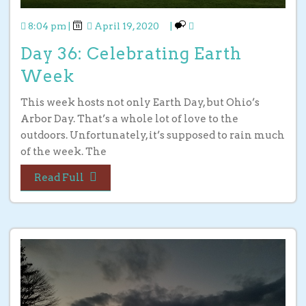
8:04 pm
|
April 19, 2020
|
Day 36: Celebrating Earth
Week
This week hosts not only Earth Day, but Ohio’s
Arbor Day. That’s a whole lot of love to the
outdoors. Unfortunately, it’s supposed to rain much
of the week. The
Read Full