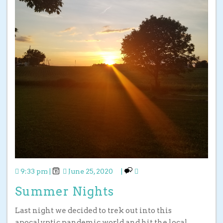
9:33 pm
|
June 25, 2020
|
Summer Nights
Last night we decided to trek out into this
apocalyptic pandemic world and hit the local