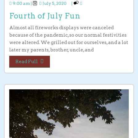
9:00 am
|
July 5, 2020
|
Fourth of July Fun
Almost all fireworks displays were canceled
because of the pandemic, so our normal festivities
were altered. We grilled out for ourselves, and a lot
later my parents, brother, uncle, and
Read Full