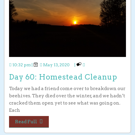
10:32 pm
|
May 13, 2020
|
Day 60: Homestead Cleanup
Today we had a friend come over to breakdown our
beehives. They died over the winter, and we hadn’t
cracked them open yet to see what was going on.
Each
Read Full