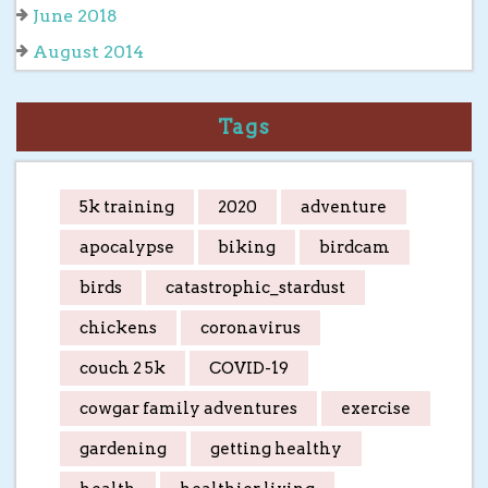
June 2018
August 2014
Tags
5k training
2020
adventure
apocalypse
biking
birdcam
birds
catastrophic_stardust
chickens
coronavirus
couch 2 5k
COVID-19
cowgar family adventures
exercise
gardening
getting healthy