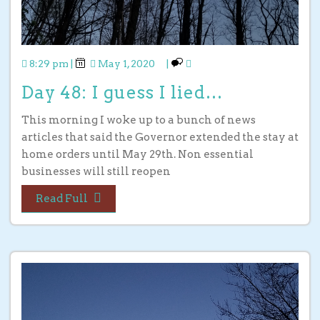
8:29 pm
|
May 1, 2020
|
Day 48: I guess I lied…
This morning I woke up to a bunch of news
articles that said the Governor extended the stay at
home orders until May 29th. Non essential
businesses will still reopen
Read Full