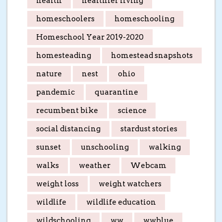
health
healthier living
homeschoolers
homeschooling
Homeschool Year 2019-2020
homesteading
homestead snapshots
nature
nest
ohio
pandemic
quarantine
recumbent bike
science
social distancing
stardust stories
sunset
unschooling
walking
walks
weather
Webcam
weight loss
weight watchers
wildlife
wildlife education
wildschooling
ww
wwblue