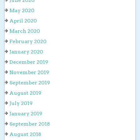
June 2020
May 2020
April 2020
March 2020
February 2020
January 2020
December 2019
November 2019
September 2019
August 2019
July 2019
January 2019
September 2018
August 2018