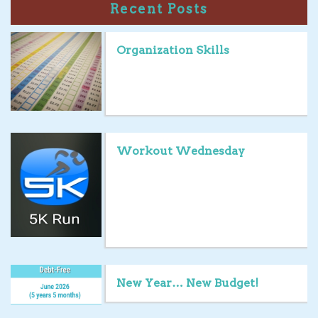
Recent Posts
Organization Skills
Workout Wednesday
New Year… New Budget!