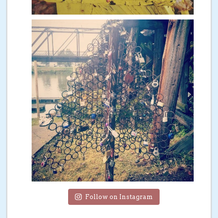
Follow on Instagram