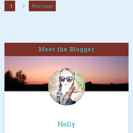
1
2
Next page
Meet the Blogger
Holly