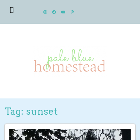
Tag: sunset