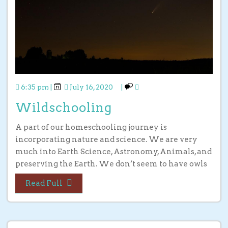
6:35 pm
|
July 16, 2020
|
Wildschooling
A part of our homeschooling journey is
incorporating nature and science. We are very
much into Earth Science, Astronomy, Animals, and
preserving the Earth. We don’t seem to have owls
Read Full