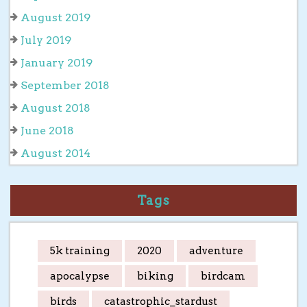
August 2019
July 2019
January 2019
September 2018
August 2018
June 2018
August 2014
Tags
5k training
2020
adventure
apocalypse
biking
birdcam
birds
catastrophic_stardust