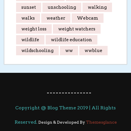
sunset
unschooling
walking
walks
weather
Webcam
weight loss
weight watchers
wildlife
wildlife education
wildschooling
ww
wwblue
Copyright @ Blog Theme 2019 | All Rights
Reserved.
Design & Developed By
Themesglance