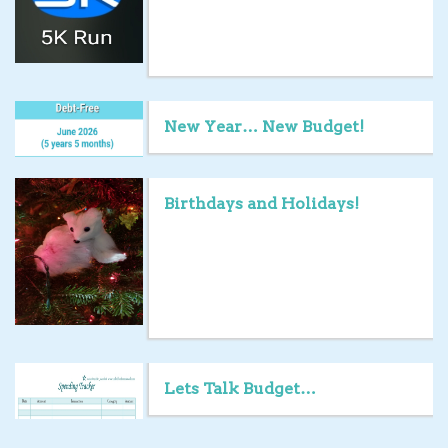
New Year… New Budget!
Birthdays and Holidays!
Lets Talk Budget…