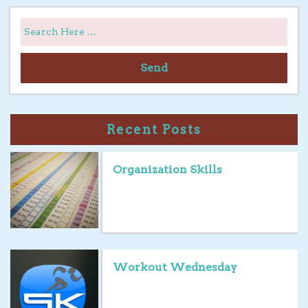
Send
Recent Posts
Organization Skills
Workout Wednesday