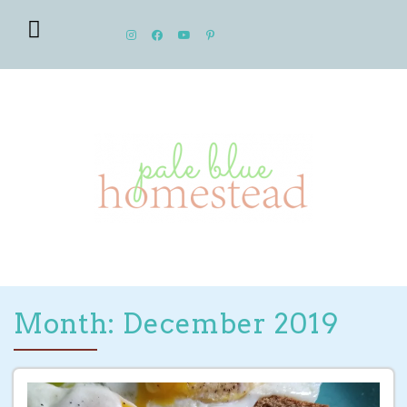
Month: December 2019