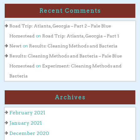
Recent Comments
Road Trip: Atlanta, Georgia – Part 2 – Pale Blue
on
Homestead
Road Trip: Atlanta, Georgia – Part 1
on
Newt
Results: Cleaning Methods and Bacteria
Results: Cleaning Methods and Bacteria – Pale Blue
on
Homestead
Experiment: Cleaning Methods and
Bacteria
Archives
February 2021
January 2021
December 2020