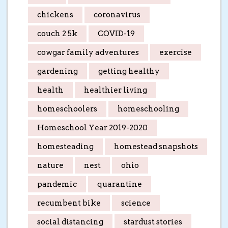
chickens
coronavirus
couch 2 5k
COVID-19
cowgar family adventures
exercise
gardening
getting healthy
health
healthier living
homeschoolers
homeschooling
Homeschool Year 2019-2020
homesteading
homestead snapshots
nature
nest
ohio
pandemic
quarantine
recumbent bike
science
social distancing
stardust stories