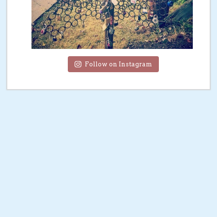
Follow on Instagram