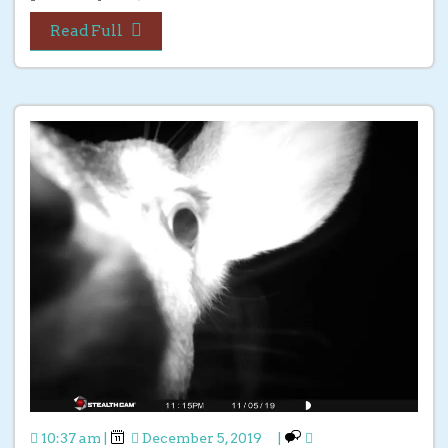
Read Full
10:37 am
|
December 5, 2019
|