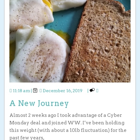
11:18 am
|
December 16, 2019
|
A New Journey
Almost 2 weeks ago I took advantage of a Cyber
Monday deal and joined WW. I’ve been holding
this weight (with about a 10lb fluctuation) for the
past few years,