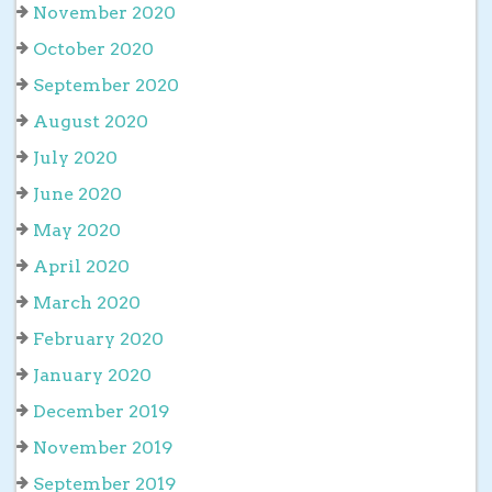
November 2020
October 2020
September 2020
August 2020
July 2020
June 2020
May 2020
April 2020
March 2020
February 2020
January 2020
December 2019
November 2019
September 2019