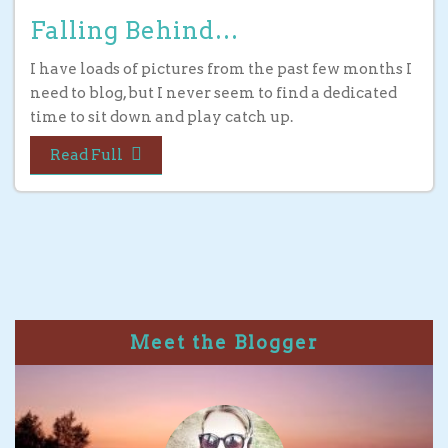
Falling Behind…
I have loads of pictures from the past few months I
need to blog, but I never seem to find a dedicated
time to sit down and play catch up.
Read Full
Meet the Blogger