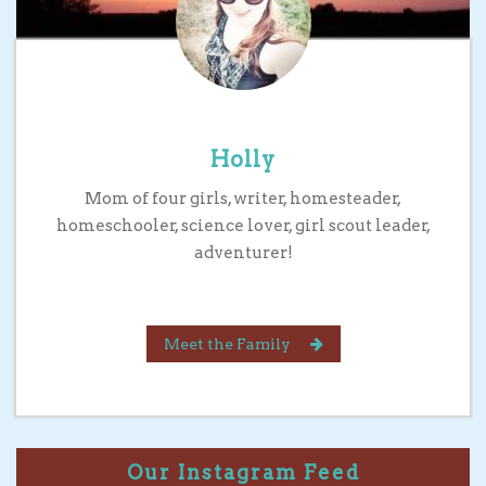
Holly
Mom of four girls, writer, homesteader,
homeschooler, science lover, girl scout leader,
adventurer!
Meet the Family
Our Instagram Feed