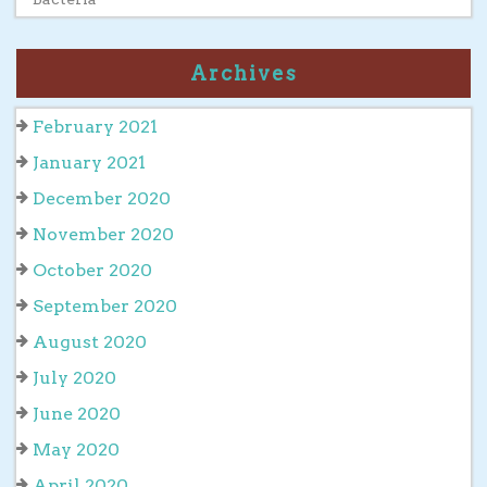
Archives
February 2021
January 2021
December 2020
November 2020
October 2020
September 2020
August 2020
July 2020
June 2020
May 2020
April 2020