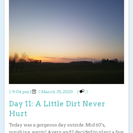
9:04 pm
|
March 25, 2020
|
Day 11: A Little Dirt Never
Hurt
Today was a gorgeous day outside. Mid 60’s,
sunshine, warm! Avery and I decided to plant a few