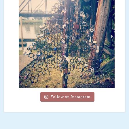
Follow on Instagram