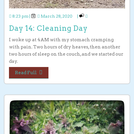
8:23 pm
|
March 28, 2020
|
Day 14: Cleaning Day
I woke up at 4AM with my stomach cramping
with pain. Two hours of dry heaves, then another
two hours of sleep on the couch, and we started our
day.
Read Full