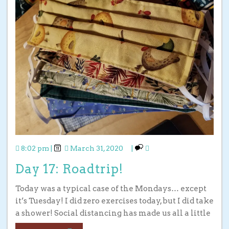
8:02 pm
|
March 31, 2020
|
Day 17: Roadtrip!
Today was a typical case of the Mondays… except
it’s Tuesday! I did zero exercises today, but I did take
a shower! Social distancing has made us all a little