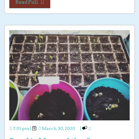
Read Full
7:01 pm
|
March 30, 2020
|