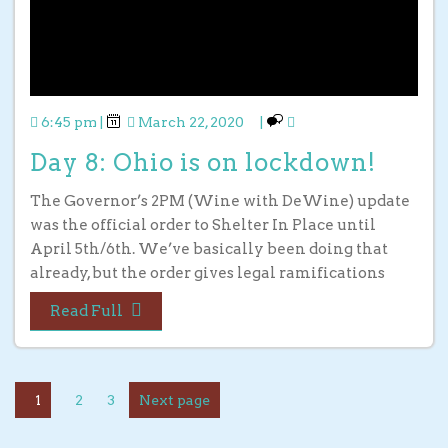
6:45 pm
|
March 22, 2020
|
Day 8: Ohio is on lockdown!
The Governor’s 2PM (Wine with DeWine) update
was the official order to Shelter In Place until
April 5th/6th. We’ve basically been doing that
already, but the order gives legal ramifications
Read Full
1
2
3
Next page