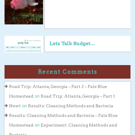
Lets Talk Budget…
Recent Comments
Road Trip: Atlanta, Georgia – Part 2 – Pale Blue
on
Homestead
Road Trip: Atlanta, Georgia – Part 1
on
Newt
Results: Cleaning Methods and Bacteria
Results: Cleaning Methods and Bacteria – Pale Blue
on
Homestead
Experiment: Cleaning Methods and
Bacteria