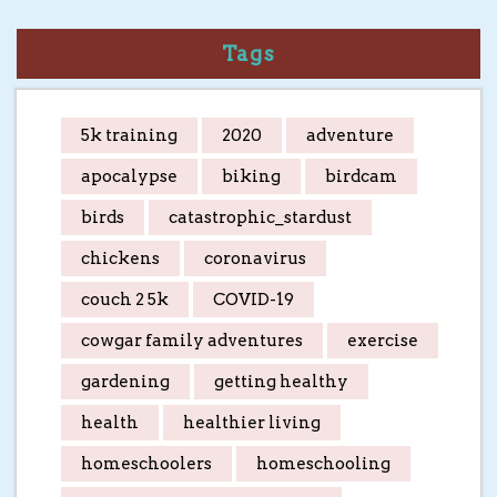
Tags
5k training
2020
adventure
apocalypse
biking
birdcam
birds
catastrophic_stardust
chickens
coronavirus
couch 2 5k
COVID-19
cowgar family adventures
exercise
gardening
getting healthy
health
healthier living
homeschoolers
homeschooling