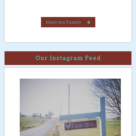
Meet the Family
Our Instagram Feed