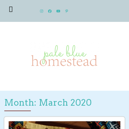
Month: March 2020