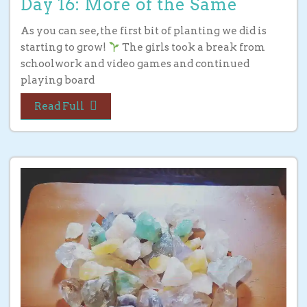
Day 16: More of the Same
As you can see, the first bit of planting we did is
starting to grow!
The girls took a break from
schoolwork and video games and continued
playing board
Read Full