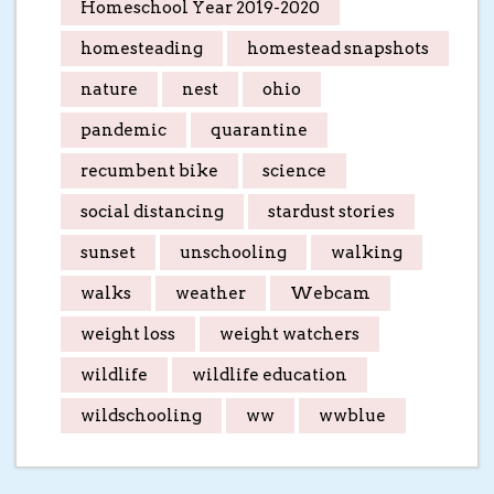
Homeschool Year 2019-2020
homesteading
homestead snapshots
nature
nest
ohio
pandemic
quarantine
recumbent bike
science
social distancing
stardust stories
sunset
unschooling
walking
walks
weather
Webcam
weight loss
weight watchers
wildlife
wildlife education
wildschooling
ww
wwblue