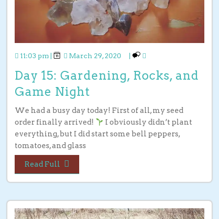
11:03 pm
|
March 29, 2020
|
Day 15: Gardening, Rocks, and
Game Night
We had a busy day today! First of all, my seed
order finally arrived!
I obviously didn’t plant
everything, but I did start some bell peppers,
tomatoes, and glass
Read Full