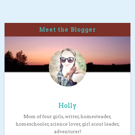
Meet the Blogger
Holly
Mom of four girls, writer, homesteader,
homeschooler, science lover, girl scout leader,
adventurer!