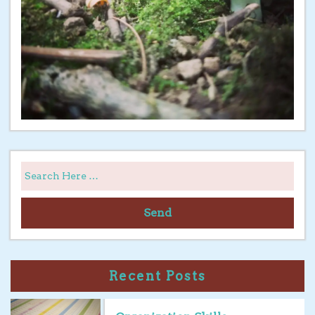
Send
Recent Posts