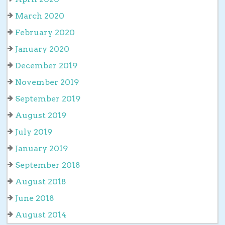
March 2020
February 2020
January 2020
December 2019
November 2019
September 2019
August 2019
July 2019
January 2019
September 2018
August 2018
June 2018
August 2014