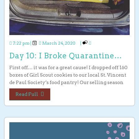
7:22 pm
|
March 24, 2020
|
Day 10: I Broke Quarantine…
First off… it was for a great cause! I dropped off 160
boxes of Girl Scout cookies to our local St. Vincent
de Paul Society’s food pantry! Our selling season
Read Full