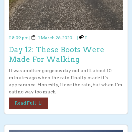
8:09 pm
|
March 26, 2020
|
Day 12: These Boots Were
Made For Walking
It was another gorgeous day out until about 10
minutes ago when the rain finally made it’s
appearance. Honestly, I love the rain, but when I’m
eating way too much
Read Full