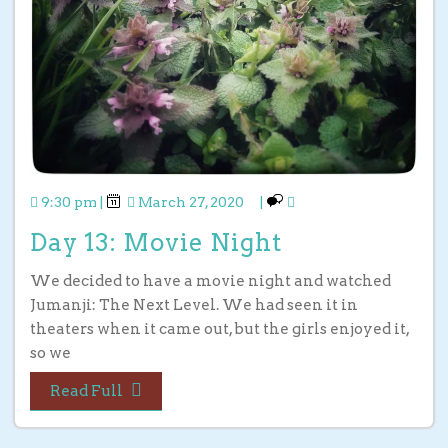
9:30 pm
|
March 27, 2020
|
Day 13: Movie Night
We decided to have a movie night and watched
Jumanji: The Next Level. We had seen it in
theaters when it came out, but the girls enjoyed it,
so we
Read Full