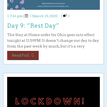
7:41 pm
|
March 23, 2020
|
Day 9: “Rest Day”
The Stay at Home order for Ohio goes into effect
tonight at 11:59PM. It doesn’t change our day to day
from the past week by much, but it’s a very
Read Full