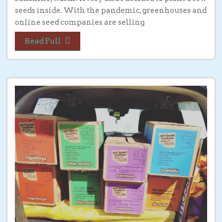
seeds inside. With the pandemic, greenhouses and
online seed companies are selling
Read Full