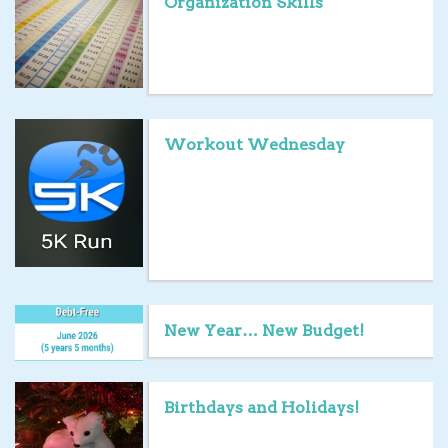
Organization Skills
Workout Wednesday
New Year… New Budget!
Birthdays and Holidays!