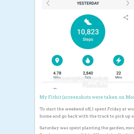
My Fitbit (screenshots were taken on M
To start the weekend off, I spent Friday at w
home and go back with the truck to pick up s
Saturday was spent planting the garden, mow