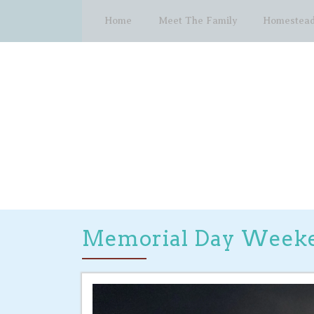
Home
Meet The Family
Homestead
Memorial Day Week