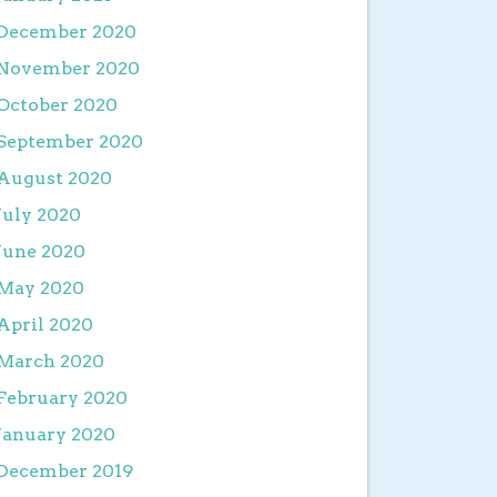
December 2020
November 2020
October 2020
September 2020
August 2020
July 2020
June 2020
May 2020
April 2020
March 2020
February 2020
January 2020
December 2019