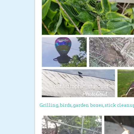
Grilling, birds, garden boxes, stick clean