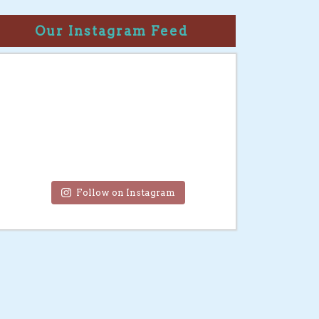
Our Instagram Feed
Follow on Instagram