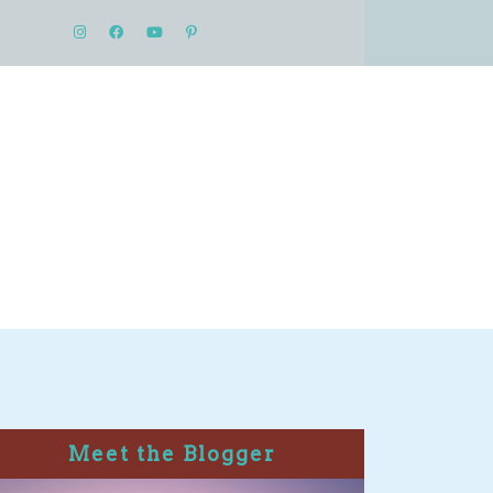
Meet the Blogger