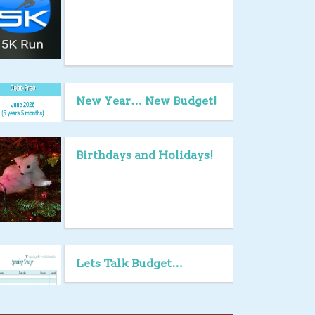
New Year… New Budget!
Birthdays and Holidays!
Lets Talk Budget…