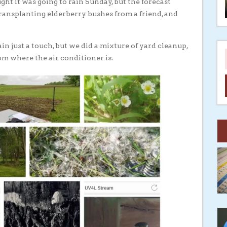
ht it was going to rain Sunday, but the forecast
transplanting elderberry bushes from a friend, and
n just a touch, but we did a mixture of yard cleanup,
m where the air conditioner is.