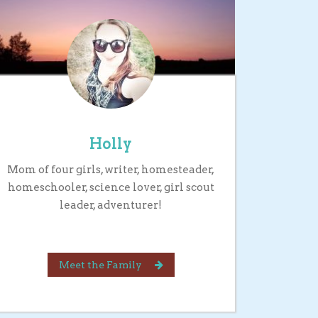
Holly
Mom of four girls, writer, homesteader,
homeschooler, science lover, girl scout
leader, adventurer!
Meet the Family