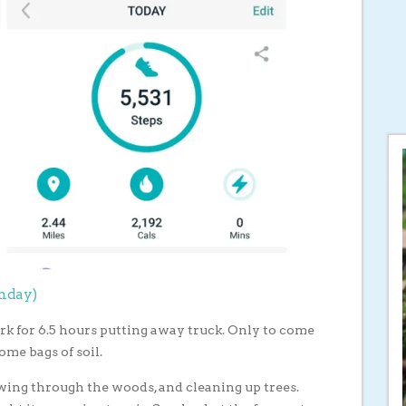
onday)
ork for 6.5 hours putting away truck. Only to come
ome bags of soil.
ing through the woods, and cleaning up trees.