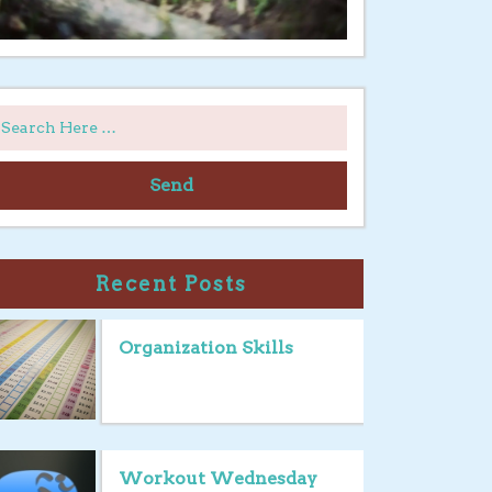
Send
Recent Posts
Organization Skills
Workout Wednesday