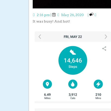
2:16 pm
|
May 26, 2020
|
It was busy! And hot!