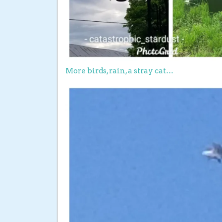
More birds, rain, a stray cat…