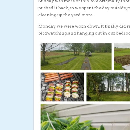
Sunday was more of this. We originally thoug
pushed it back, so we spent the day outside, 
cleaning up the yard more.
Monday we were worn down. It finally did rai
birdwatching, and hanging out in our bedroo