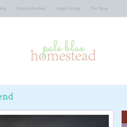
ing
Homeschooling
Frugal Living
The Shop
end