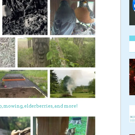
up, mowing, elderberries, and more!