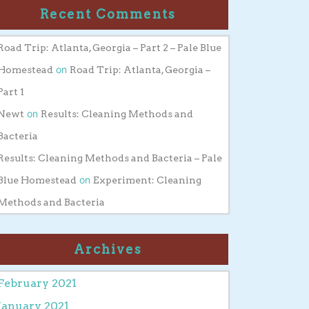
Recent Comments
Road Trip: Atlanta, Georgia – Part 2 – Pale Blue
on
Homestead
Road Trip: Atlanta, Georgia –
Part 1
on
Newt
Results: Cleaning Methods and
Bacteria
Results: Cleaning Methods and Bacteria – Pale
on
Blue Homestead
Experiment: Cleaning
Methods and Bacteria
Archives
February 2021
January 2021